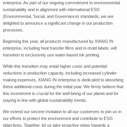
enterprise. As part of our ongoing commitment to environmental
sustainability and in alignment with international ESG
(Environmental, Social, and Governance) standards, we are
delighted to announce a significant change in our production
processes.
Beginning this year, all products manufactured by XIANG IN
enterprise, including heat transfer films and in-mold labels, will
transition to exclusively use water-based ink printing.
While this transition may entail higher costs and potential
reductions in production capacity, including increased cylinder
making expenses, XIANG IN enterprise is dedicated to absorbing
these additional costs during the initial year. We firmly believe that
this investment is crucial for the well-being of our planet and for
staying in line with global sustainability trends.
We extend our sincere invitation to all our customers to join us in
our efforts to protect the environment and contribute to ESG
objectives. Together, let us take proactive steps towards a