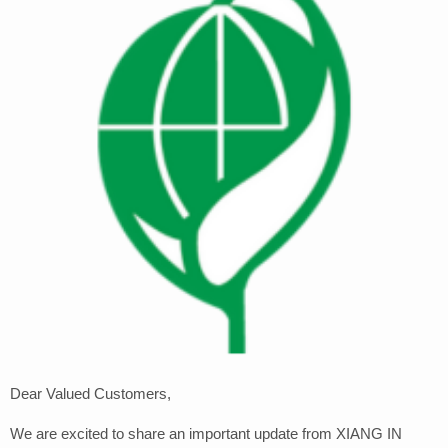
Dear Valued Customers,
We are excited to share an important update from XIANG IN