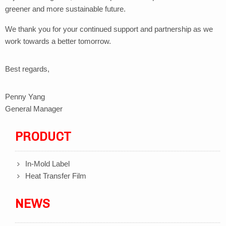
greener and more sustainable future.
We thank you for your continued support and partnership as we
work towards a better tomorrow.
Best regards,
Penny Yang
General Manager
PRODUCT
In-Mold Label
Heat Transfer Film
NEWS