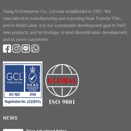
Xiang In Enterprise Co., Ltd was established in 1997. We
specialized in manufacturing and exporting Heat Transfer Film,
and In-Mold Label. It is our sustainable development goal to R&D
new products and technology, to tend diversification development,
and to serve customers.
NEWS