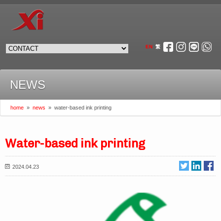
EN
繁
NEWS
home
»
news
»
water-based ink printing
Water-based ink printing
2024.04.23