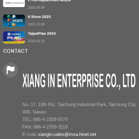
Price Adjustment Notice
2026.05.05
K Show 2025
2025.10.08
TaipeiPlas 2024
2024.09.24
CONTACT
No. 17, 18th Rd., Taichung Industrial Park, Taichung City
408, Taiwan
TEL: 886-4-2359-5579
FAX: 886-4-2359-3118
E-mail:
xiangin.sales@msa.hinet.net