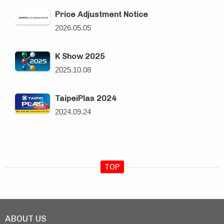
Price Adjustment Notice
2026.05.05
K Show 2025
2025.10.08
TaipeiPlas 2024
2024.09.24
TOP
ABOUT US