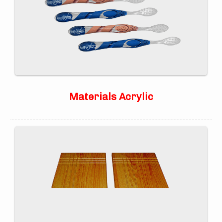
Materials Acrylic