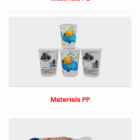
Materials PP