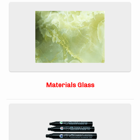
Materials Glass