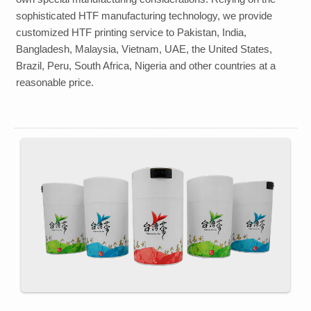
sophisticated HTF manufacturing technology, we provide
customized HTF
printing
service to
Pakistan, India,
Bangladesh, Malaysia, Vietnam, UAE, the United States,
Brazil, Peru, South Africa, Nigeria
and other countries at a
reasonable price.