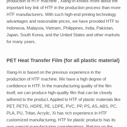
production of HTF machine , Xiang-In knows more about the
important key link of
HTF
in the production process than more
HTF manufacturers. With such high-end
printing
technology
advantages and reasonable prices, we have provided
HTF
to
Indonesia, Malaysia, Vietnam, Philippines, India, Pakistan,
Japan, South Korea, and the United States
and other markets
for many years.
PET
Heat Transfer Film
(for all plastic material)
Xiang-In
is based on the previous experience in the
production of
HTF
machine. We have a high degree of
confidence in HTF. In the manufacturing quality of the film
itself, we can produce high-quality film that can be closely
adhered to the product. Applied to HTF of plastic materials like
PET, PETG, HDPE, PE, LDPE, PVC, PP, PS, AS, ABS, PC,
PLA, PU, Tritan, Acrylic
, Xi has rich experience in HTF
customized manufacturing
. HTF
for plastic products
has its
own special manufacturing considerations. Relying on the