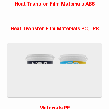
Heat Transfer Film Materials ABS
Heat Transfer Film Materials PC、PS
Materials PE