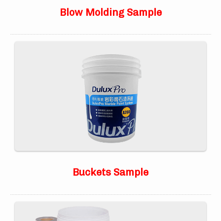
Blow Molding Sample
Buckets Sample