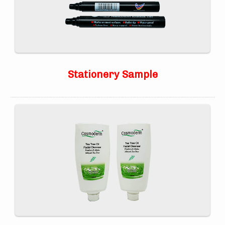
Stationery Sample