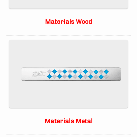
Materials Wood
Materials Metal