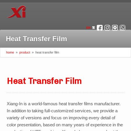
EN
繁
Heat Transfer Film
home
»
product
»
heat transfer film
Heat Transfer Film
Xiang-In is a world-famous heat transfer films manufacturer
.
In addition to taking full-customized services, we provide a
variety of versions and focus on improving every detail of
color presentation, based on many years of experience in the