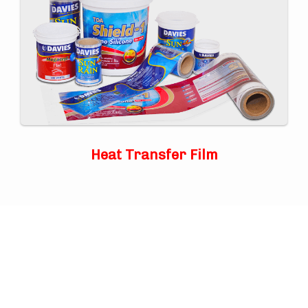
Heat Transfer Film
TOP
ABOUT US