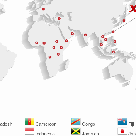
adesh
Cameroon
Congo
Fiji
Indonesia
Jamaica
Jap