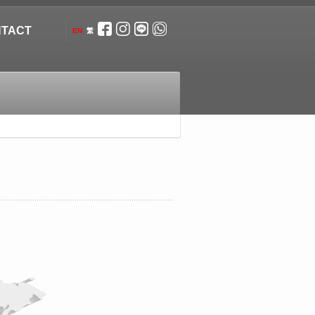
TACT
EN
繁