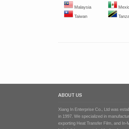
Malaysia
Mexi
Taiwan
Tanza
ABOUT US
Xiang In Enterprise Co., Ltd was esta
in 1997. We specialized in manufactu
exporting Heat Transfer Film, and In-