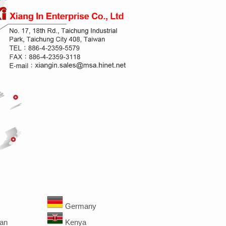
Germany
an
Kenya