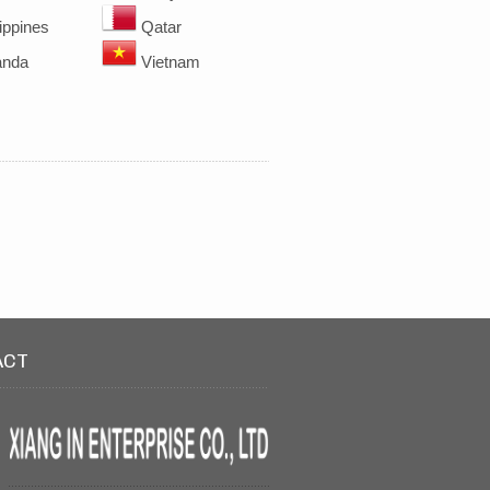
ippines
Qatar
nda
Vietnam
ACT