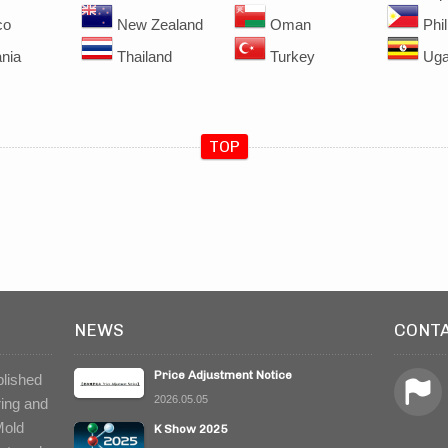
co
New Zealand
Oman
Phil
nia
Thailand
Turkey
Uga
TOP
NEWS
CONT
Price Adjustment Notice
blished
2026.05.05
ring and
Mold
K Show 2025