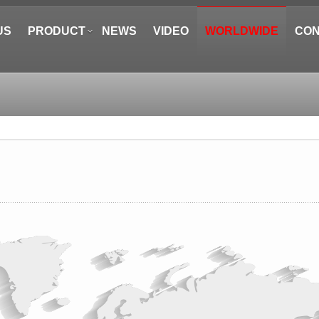
US
PRODUCT
NEWS
VIDEO
WORLDWIDE
CON