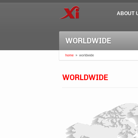
ABOUT 
WORLDWIDE
home
»
worldwide
WORLDWIDE