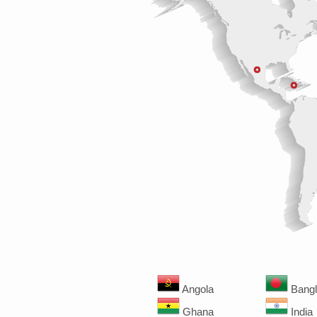
Angola
Bangl
Ghana
India