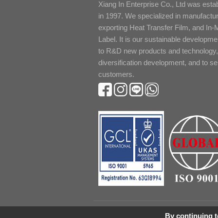
Xiang In Enterprise Co., Ltd was esta
in 1997. We specialized in manufactu
exporting Heat Transfer Film, and In-
Label. It is our sustainable developme
to R&D new products and technology,
diversification development, and to s
customers.
By continuing to