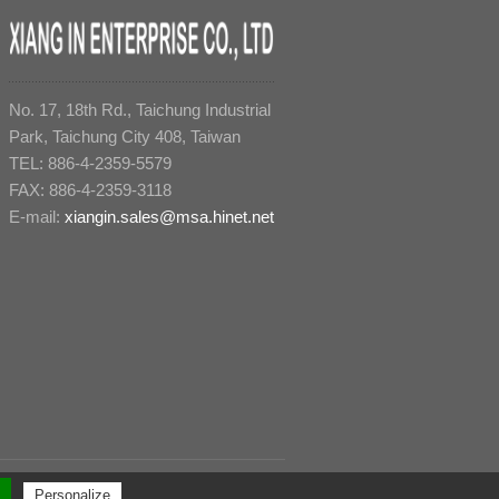
No. 17, 18th Rd., Taichung Industrial
Park, Taichung City 408, Taiwan
TEL: 886-4-2359-5579
FAX: 886-4-2359-3118
E-mail:
xiangin.sales@msa.hinet.net
All rights reserved. ｜
Design by Polaris
｜
PRM-Taiwan
Personalize