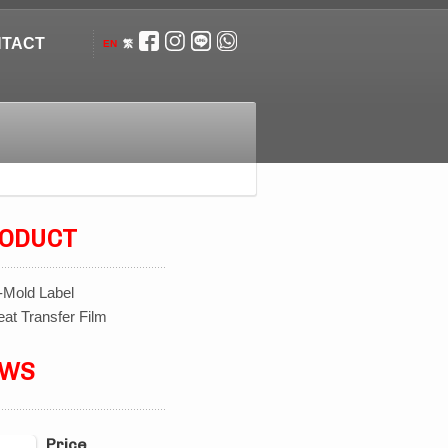
TACT
EN
繁
ODUCT
-Mold Label
at Transfer Film
EWS
Price