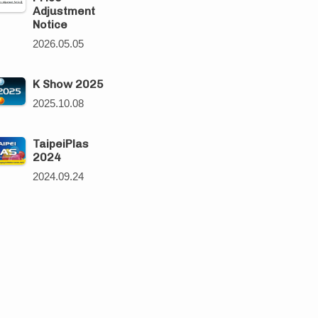
Adjustment
Notice
2026.05.05
K Show 2025
2025.10.08
TaipeiPlas
2024
2024.09.24