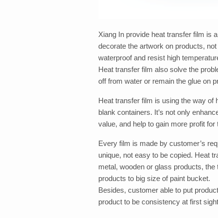
Xiang In provide heat transfer film is a
decorate the artwork on products, not o
waterproof and resist high temperatur
Heat transfer film also solve the probl
off from water or remain the glue on pr
Heat transfer film is using the way of
blank containers. It’s not only enhanc
value, and help to gain more profit fo
Every film is made by customer’s req
unique, not easy to be copied. Heat tra
metal, wooden or glass products, the
products to big size of paint bucket.
Besides, customer able to put product
product to be consistency at first sight