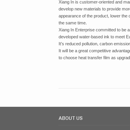
Xiang In is customer-oriented and man
develop new materials to provide mor
appearance of the product, lower the c
the same time.
Xiang In Enterprise committed to be 
developed water-based ink to meet Eu
It’s reduced pollution, carbon emissi
It will be a great competitive advant
to choose heat transfer film as upgrad
ABOUT US