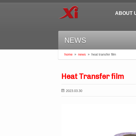
ABOUT 
NEWS
home
»
news
»
heat transfer film
Heat Transfer film
2023.03.30