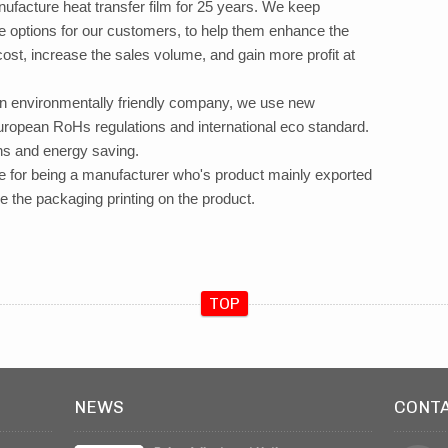
ufacture heat transfer film for 25 years. We keep
e options for our customers, to help them enhance the
ost, increase the sales volume, and gain more profit at
an environmentally friendly company, we use new
ropean RoHs regulations and international eco standard.
ons and energy saving.
age for being a manufacturer who's product mainly exported
e the packaging printing on the product.
TOP
NEWS
CONT