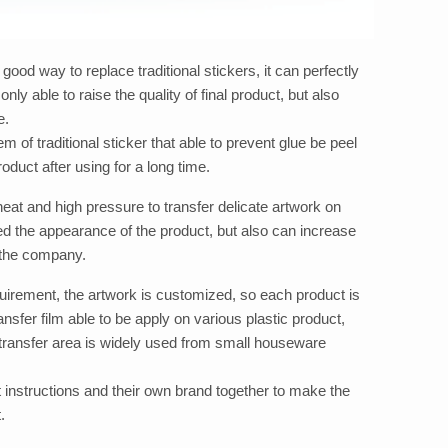
 good way to replace traditional stickers, it can perfectly
nly able to raise the quality of final product, but also
e.
em of traditional sticker that able to prevent glue be peel
oduct after using for a long time.
 heat and high pressure to transfer delicate artwork on
ed the appearance of the product, but also can increase
r the company.
uirement, the artwork is customized, so each product is
nsfer film able to be apply on various plastic product,
 transfer area is widely used from small houseware
 instructions and their own brand together to make the
.