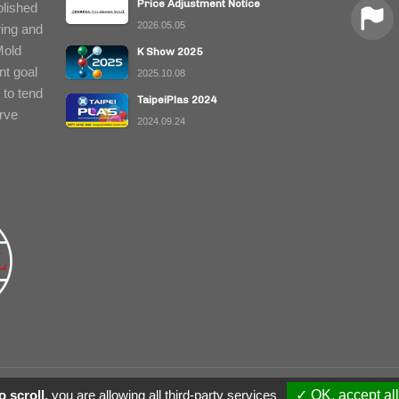
Price Adjustment Notice
blished
2026.05.05
ring and
Mold
K Show 2025
nt goal
2025.10.08
 to tend
TaipeiPlas 2024
erve
2024.09.24
© 2018 Xiang In Enterprise Co., Ltd. 
 scroll,
you are allowing all third-party services
✓ OK, accept all