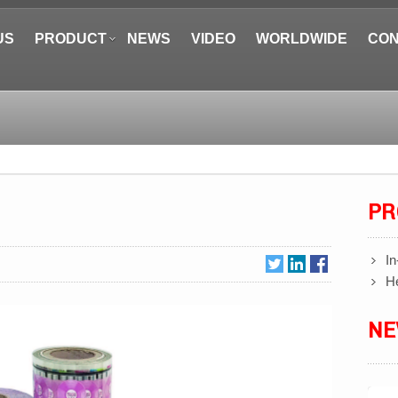
US
PRODUCT
NEWS
VIDEO
WORLDWIDE
CON
PR
In
He
N